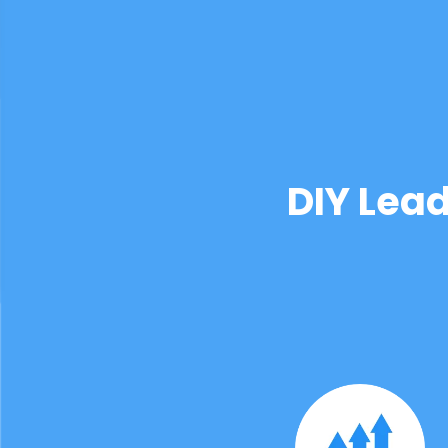
DIY Lea