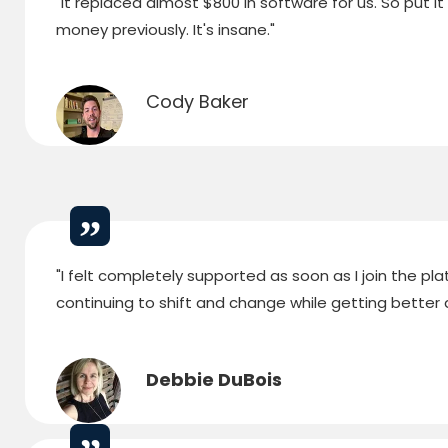
"It replaced almost $800 in software for us. So put i
money previously. It's insane."
Cody Baker
"I felt completely supported as soon as I join the p
continuing to shift and change while getting better a
Debbie DuBois