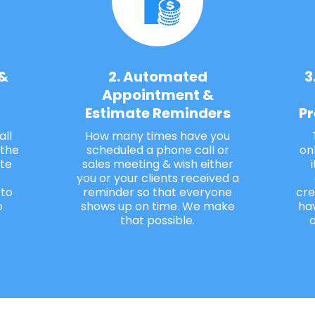
 &
2. Automated
3
Appointment &
Estimate Reminders
Pr
all
How many times have you
 the
scheduled a phone call or
on
te
sales meeting & wish either
you or your clients received a
 to
reminder so that everyone
cre
o
shows up on time. We make
ha
that possible.
o