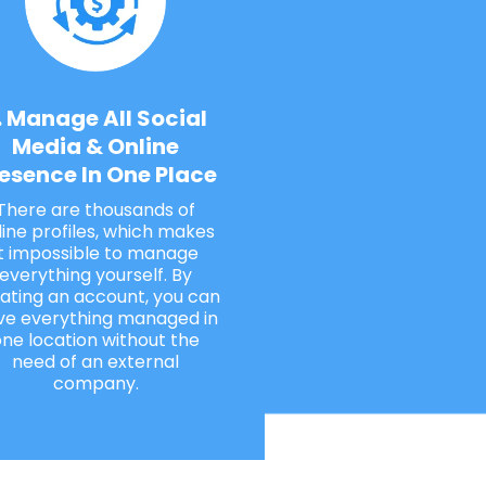
. Manage All Social
Media & Online
esence In One Place
There are thousands of
line profiles, which makes
it impossible to manage
everything yourself. By
ating an account, you can
ve everything managed in
ne location without the
need of an external
company.