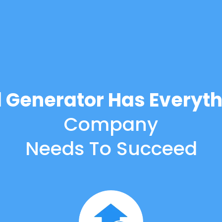
d Generator Has Everyth
Company
Needs To Succeed