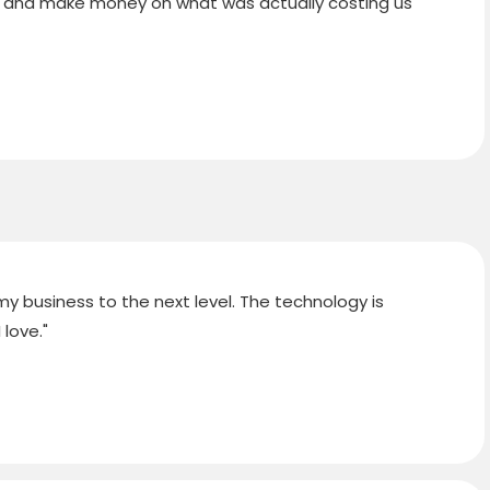
ients and make money on what was actually costing us
y business to the next level. The technology is
love."