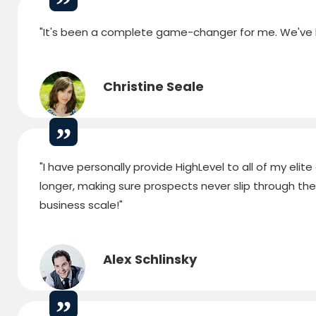
"It's been a complete game-changer for me. We've bu
Christine Seale
"I have personally provide HighLevel to all of my elite
longer, making sure prospects never slip through the cr
business scale!"
Alex Schlinsky