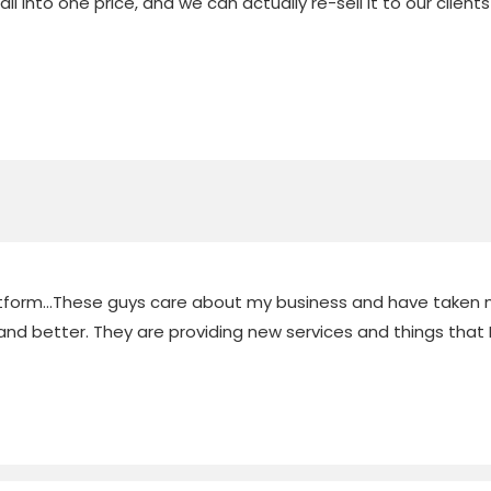
t all into one price, and we can actually re-sell it to our cl
latform...These guys care about my business and have taken m
nd better. They are providing new services and things that I 