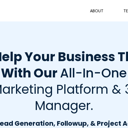
ABOUT
TE
elp Your Business T
With Our
All-In-One
arketing Platform & 
Manager.
ad Generation, Followup, & Project 