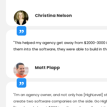
Christina Nelson
"This helped my agency get away from $2000-3000 in 
them into the software, they were able to build in th
Matt Plapp
"I'm an agency owner, and not only has [HighLevel] str
create two software companies on the side. Go High