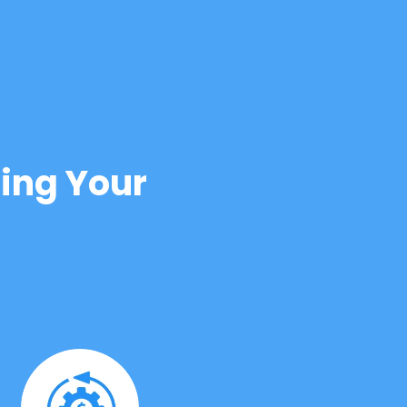
ing Your