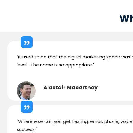
Wh
"It used to be that the digital marketing space was ab
level... The name is so appropriate."
Alastair Macartney
"Where else can you get texting, email, phone, voice d
success."