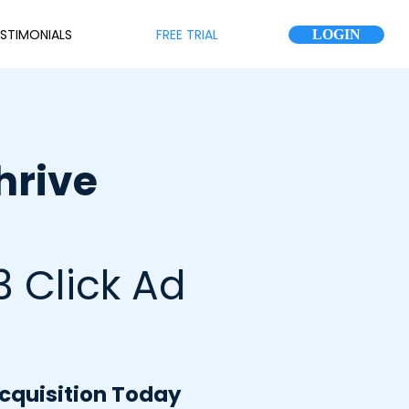
STIMONIALS
FREE TRIAL
LOGIN
hrive
3 Click Ad
Acquisition Today