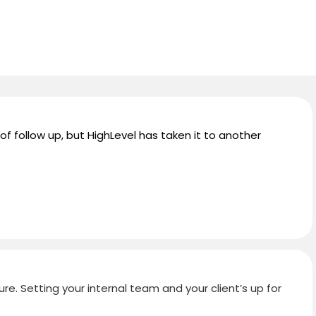
 of follow up, but HighLevel has taken it to another
ure. Setting your internal team and your client’s up for