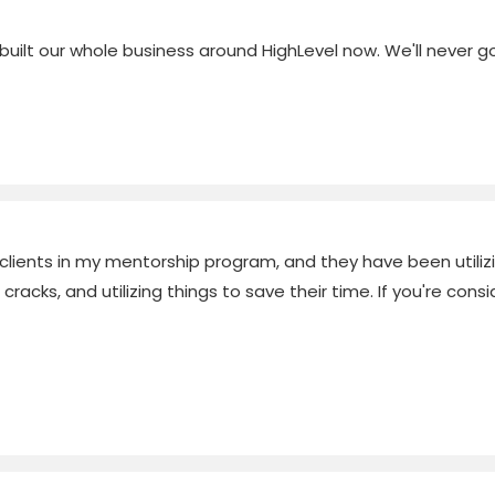
ilt our whole business around HighLevel now. We'll never go
 clients in my mentorship program, and they have been utilizin
acks, and utilizing things to save their time. If you're conside