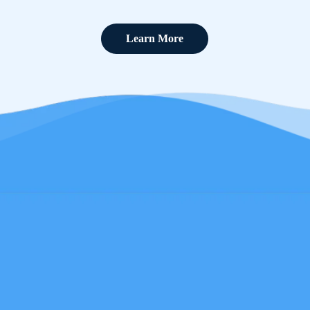
Learn More