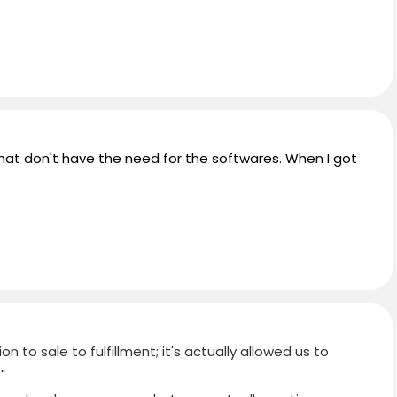
that don't have the need for the softwares. When I got
 to sale to fulfillment; it's actually allowed us to
"