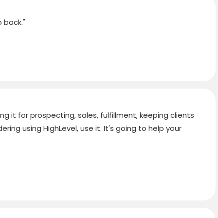
 back."
g it for prospecting, sales, fulfillment, keeping clients
ring using HighLevel, use it. It's going to help your