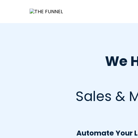
We H
Sales & M
Automate Your Le