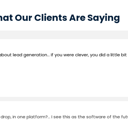
at Our Clients Are Saying
out lead generation... If you were clever, you did a little bit
rop, in one platform?... I see this as the software of the fut