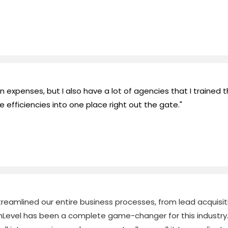
expenses, but I also have a lot of agencies that I trained 
e efficiencies into one place right out the gate."
eamlined our entire business processes, from lead acquisition
Level has been a complete game-changer for this industry.