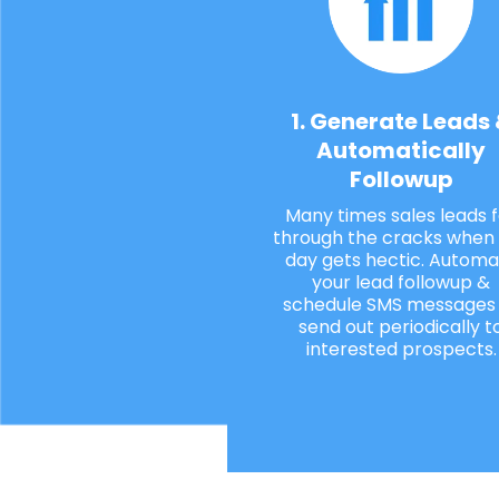
1. Generate Leads
Automatically
Followup
Many times sales leads f
through the cracks when
day gets hectic. Automa
your lead followup &
schedule SMS messages
send out periodically t
interested prospects.